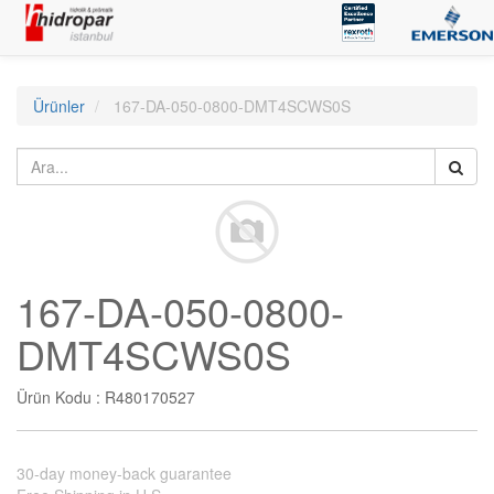
Ürünler
167-DA-050-0800-DMT4SCWS0S
167-DA-050-0800-
DMT4SCWS0S
Ürün Kodu :
R480170527
30-day money-back guarantee