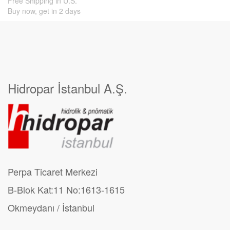
Free Shipping in U.S.
Buy now, get in 2 days
Hidropar İstanbul A.Ş.
Perpa Ticaret Merkezi
B-Blok Kat:11 No:1613-1615
Okmeydanı / İstanbul