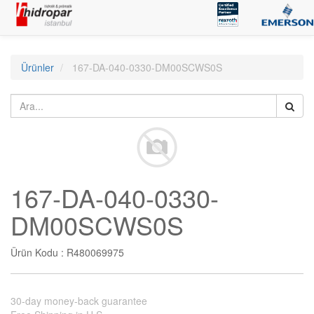
Ürünler
167-DA-040-0330-DM00SCWS0S
167-DA-040-0330-
DM00SCWS0S
Ürün Kodu :
R480069975
30-day money-back guarantee