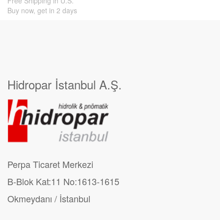
Free Shipping in U.S.
Buy now, get in 2 days
Hidropar İstanbul A.Ş.
Perpa Ticaret Merkezi
B-Blok Kat:11 No:1613-1615
Okmeydanı / İstanbul