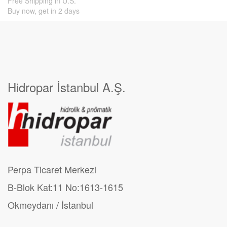
Free Shipping in U.S.
Buy now, get in 2 days
Hidropar İstanbul A.Ş.
Perpa Ticaret Merkezi
B-Blok Kat:11 No:1613-1615
Okmeydanı / İstanbul