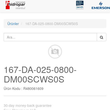
Ürünler
167-DA-025-0800-DM00SCWS0S
167-DA-025-0800-
DM00SCWS0S
Ürün Kodu :
R480061609
30-day money-back guarantee