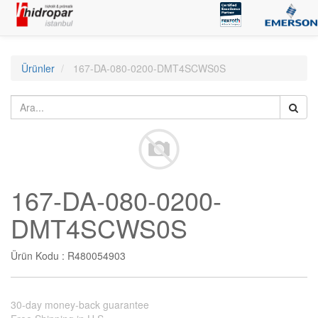
Ürünler
167-DA-080-0200-DMT4SCWS0S
167-DA-080-0200-
DMT4SCWS0S
Ürün Kodu :
R480054903
30-day money-back guarantee