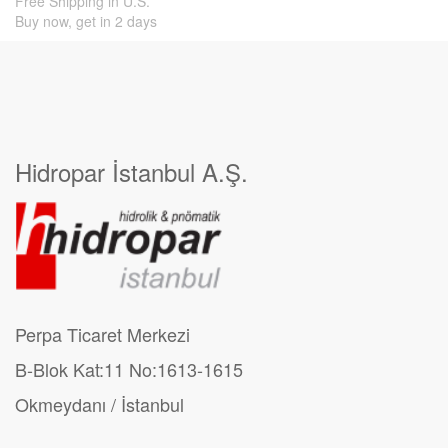
Free Shipping in U.S.
Buy now, get in 2 days
Hidropar İstanbul A.Ş.
Perpa Ticaret Merkezi
B-Blok Kat:11 No:1613-1615
Okmeydanı / İstanbul