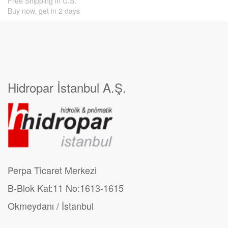
Free Shipping in U.S.
Buy now, get in 2 days
Hidropar İstanbul A.Ş.
Perpa Ticaret Merkezi
B-Blok Kat:11 No:1613-1615
Okmeydanı / İstanbul