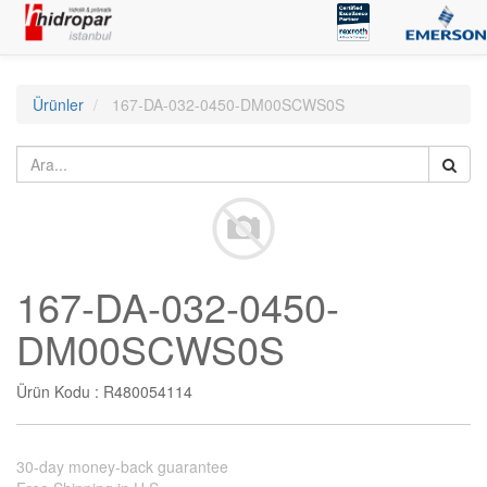
Ürünler
167-DA-032-0450-DM00SCWS0S
167-DA-032-0450-
DM00SCWS0S
Ürün Kodu :
R480054114
30-day money-back guarantee