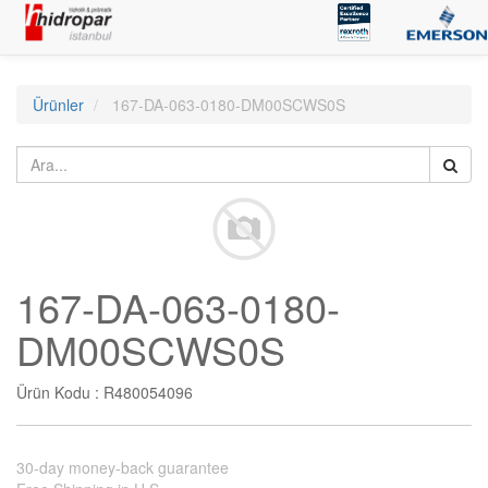
Ürünler
167-DA-063-0180-DM00SCWS0S
167-DA-063-0180-
DM00SCWS0S
Ürün Kodu :
R480054096
30-day money-back guarantee