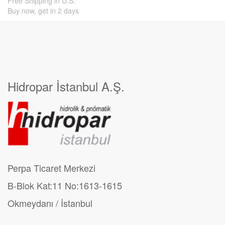
Free Shipping in U.S.
Buy now, get in 2 days
Hidropar İstanbul A.Ş.
Perpa Ticaret Merkezi
B-Blok Kat:11 No:1613-1615
Okmeydanı / İstanbul