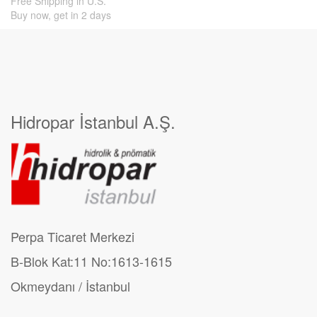
Free Shipping in U.S.
Buy now, get in 2 days
Hidropar İstanbul A.Ş.
Perpa Ticaret Merkezi
B-Blok Kat:11 No:1613-1615
Okmeydanı / İstanbul