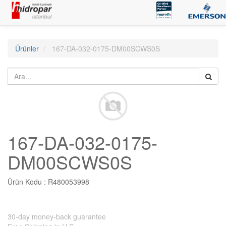
Ürünler
167-DA-032-0175-DM00SCWS0S
167-DA-032-0175-
DM00SCWS0S
Ürün Kodu :
R480053998
30-day money-back guarantee