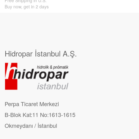
Free Shipping in U.S.
Buy now, get in 2 days
Hidropar İstanbul A.Ş.
Perpa Ticaret Merkezi
B-Blok Kat:11 No:1613-1615
Okmeydanı / İstanbul