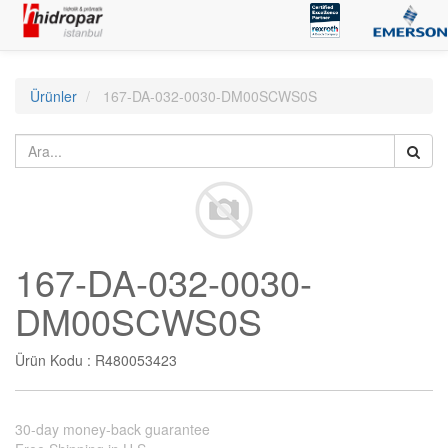
Ürünler
167-DA-032-0030-DM00SCWS0S
167-DA-032-0030-
DM00SCWS0S
Ürün Kodu :
R480053423
30-day money-back guarantee