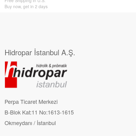
Free Shipping in U.S.
Buy now, get in 2 days
Hidropar İstanbul A.Ş.
Perpa Ticaret Merkezi
B-Blok Kat:11 No:1613-1615
Okmeydanı / İstanbul