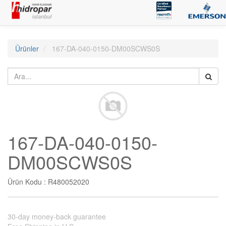
Ürünler
167-DA-040-0150-DM00SCWS0S
167-DA-040-0150-
DM00SCWS0S
Ürün Kodu :
R480052020
30-day money-back guarantee