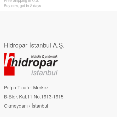
Free Shipping in U.S.
Buy now, get in 2 days
Hidropar İstanbul A.Ş.
Perpa Ticaret Merkezi
B-Blok Kat:11 No:1613-1615
Okmeydanı / İstanbul