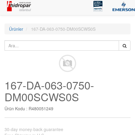
Ürünler
167-DA-063-0750-DM00SCWS0S
167-DA-063-0750-
DM00SCWS0S
Ürün Kodu :
R480051249
30-day money-back guarantee