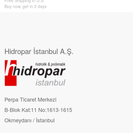
Free Shipping in U.S.
Buy now, get in 2 days
Hidropar İstanbul A.Ş.
Perpa Ticaret Merkezi
B-Blok Kat:11 No:1613-1615
Okmeydanı / İstanbul