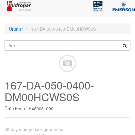
Ürünler
167-DA-050-0400-DM00HCWS0S
167-DA-050-0400-
DM00HCWS0S
Ürün Kodu :
R480051090
30-day money-back guarantee