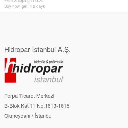
Free Shipping in U.S.
Buy now, get in 2 days
Hidropar İstanbul A.Ş.
Perpa Ticaret Merkezi
B-Blok Kat:11 No:1613-1615
Okmeydanı / İstanbul