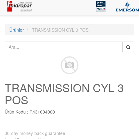
Ürünler
TRANSMISSION CYL 3 POS
TRANSMISSION CYL 3
POS
Ürün Kodu :
R431004060
30-day money-back guarantee