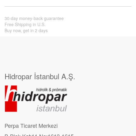
30-day money-back guarantee
Free Shipping in U.S.
Buy now, get in 2 days
Hidropar İstanbul A.Ş.
Perpa Ticaret Merkezi