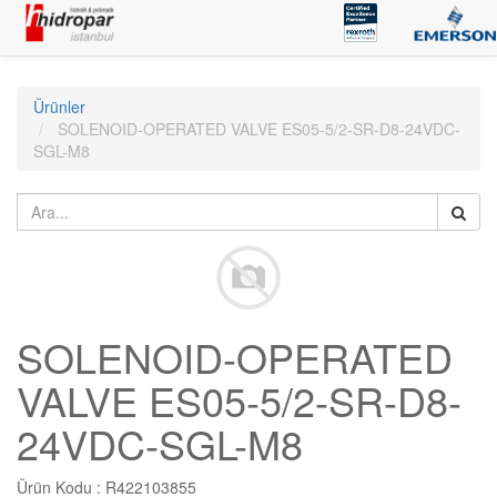
Ürünler
SOLENOID-OPERATED VALVE ES05-5/2-SR-D8-24VDC-
SGL-M8
SOLENOID-OPERATED
VALVE ES05-5/2-SR-D8-
24VDC-SGL-M8
Ürün Kodu :
R422103855