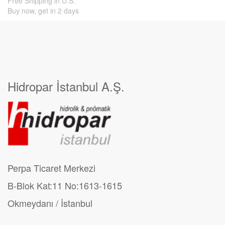
Free Shipping in U.S.
Buy now, get in 2 days
Hidropar İstanbul A.Ş.
Perpa Ticaret Merkezi
B-Blok Kat:11 No:1613-1615
Okmeydanı / İstanbul