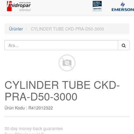
Ürünler
CYLINDER TUBE CKD-PRA-D50-3000
CYLINDER TUBE CKD-
PRA-D50-3000
Ürün Kodu :
R412012322
30-day money-back guarantee