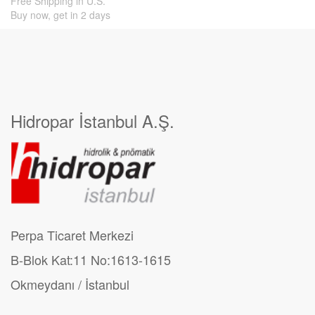
Free Shipping in U.S.
Buy now, get in 2 days
Hidropar İstanbul A.Ş.
Perpa Ticaret Merkezi
B-Blok Kat:11 No:1613-1615
Okmeydanı / İstanbul