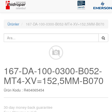
Ürünler
167-DA-100-0300-B052-MT4-XV=152,5MM-B070
167-DA-100-0300-B052-
MT4-XV=152,5MM-B070
Ürün Kodu :
R404065454
30-day money-back guarantee