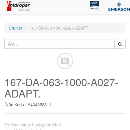
Ürünler
167-DA-063-1000-A027-ADAPT.
167-DA-063-1000-A027-
ADAPT.
Ürün Kodu :
R404053311
30-day money-back guarantee