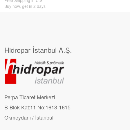
Free Shipping in U.S.
Buy now, get in 2 days
Hidropar İstanbul A.Ş.
Perpa Ticaret Merkezi
B-Blok Kat:11 No:1613-1615
Okmeydanı / İstanbul