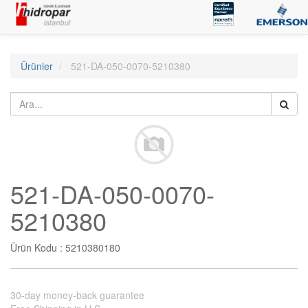
Ürünler
521-DA-050-0070-5210380
521-DA-050-0070-
5210380
Ürün Kodu :
5210380180
30-day money-back guarantee