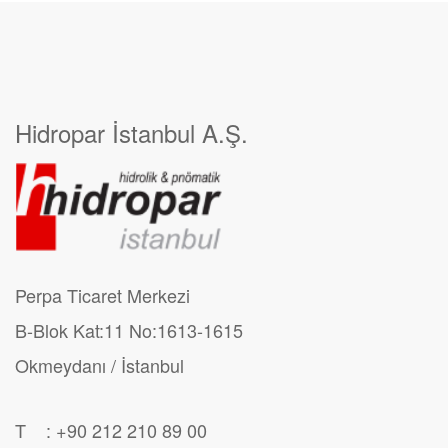
Hidropar İstanbul A.Ş.
Perpa Ticaret Merkezi
B-Blok Kat:11 No:1613-1615
Okmeydanı / İstanbul
T : +90 212 210 89 00