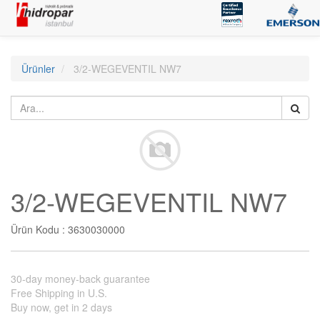
Ürünler
3/2-WEGEVENTIL NW7
3/2-WEGEVENTIL NW7
Ürün Kodu :
3630030000
30-day money-back guarantee
Free Shipping in U.S.
Buy now, get in 2 days