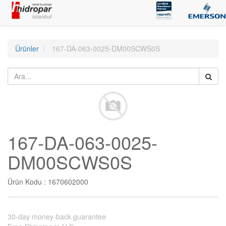
Ürünler
167-DA-063-0025-DM00SCWS0S
167-DA-063-0025-
DM00SCWS0S
Ürün Kodu :
1670602000
30-day money-back guarantee