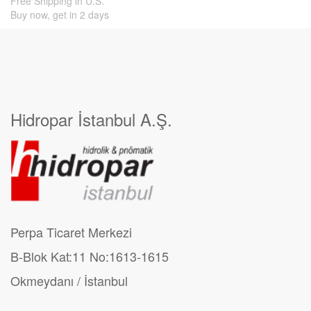
Free Shipping in U.S.
Buy now, get in 2 days
Hidropar İstanbul A.Ş.
Perpa Ticaret Merkezi
B-Blok Kat:11 No:1613-1615
Okmeydanı / İstanbul